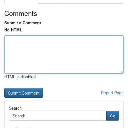
Comments
Submit a Comment
No HTML
HTML is disabled
Report Page
Search
Go