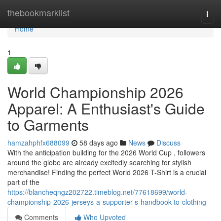
Home
thebookmarklist
Togg
navi
Home
1
World Championship 2026
Apparel: A Enthusiast's Guide
to Garments
hamzahphfx688099
58 days ago
News
Discuss
With the anticipation building for the 2026 World Cup , followers
around the globe are already excitedly searching for stylish
merchandise! Finding the perfect World 2026 T-Shirt is a crucial
part of the
https://blancheqngz202722.timeblog.net/77618699/world-
championship-2026-jerseys-a-supporter-s-handbook-to-clothing
Comments
Who Upvoted