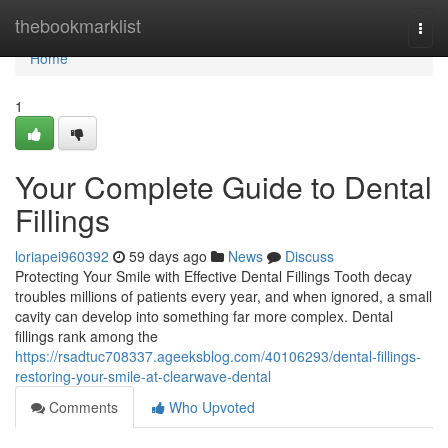
Home
thebookmarklist
Togg
navi
Home
1
Your Complete Guide to Dental
Fillings
loriapei960392
59 days ago
News
Discuss
Protecting Your Smile with Effective Dental Fillings Tooth decay
troubles millions of patients every year, and when ignored, a small
cavity can develop into something far more complex. Dental
fillings rank among the
https://rsadtuc708337.ageeksblog.com/40106293/dental-fillings-
restoring-your-smile-at-clearwave-dental
Comments
Who Upvoted