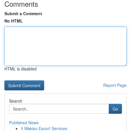
Comments
Submit a Comment
No HTML
HTML is disabled
Report Page
Search
Go
Published News
1
Wakiso Escort Services