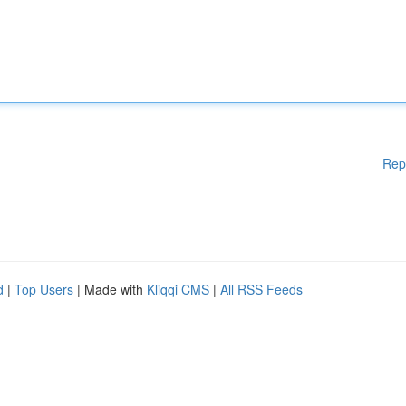
Rep
d
|
Top Users
| Made with
Kliqqi CMS
|
All RSS Feeds