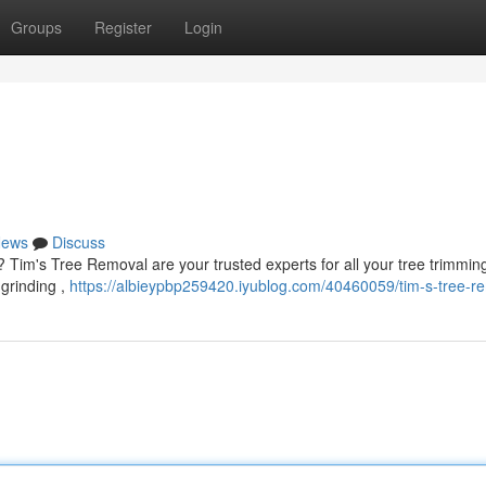
Groups
Register
Login
ews
Discuss
 ? Tim's Tree Removal are your trusted experts for all your tree trimmin
 grinding ,
https://albieypbp259420.iyublog.com/40460059/tim-s-tree-r