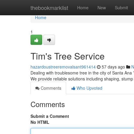
Home
thebookmarklist
Home
New
Submit
Home
1
Tim's Tree Service
hazardoustreeremovalsant961414
57 days ago
N
Dealing with troublesome tree in the city of Santa Ana
We provide reliable solutions including shaping, stump
Comments
Who Upvoted
Comments
Submit a Comment
No HTML