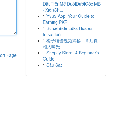
ĐầuTrênMở ĐuôiDướiGốc MB
· XiênGh...
1
Y333 App: Your Guide to
Earning PKR
1
Bu şehirde Lüks Hostes
İmkanları
1
橙子喵酱视频揭秘：背后真
相大曝光
1
Shopify Store: A Beginner's
ort Page
Guide
1
Sâu Sắc