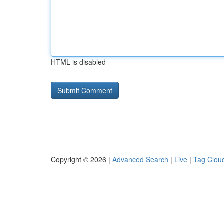
HTML is disabled
Copyright © 2026 |
Advanced Search
|
Live
|
Tag Clou