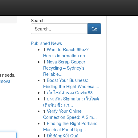
Search
Go
Published News
1
Want to Reach 99ez?
Here’s information on...
1
Nova Scrap Copper
Recycling – Sydney’s
Reliable...
g needs.
1
Boost Your Business:
emoval
Finding the Right Wholesal...
1
เว็บไซต์สำรอง Caviar88
1
ประเมิน Sigmafun: เว็บไซต์
เดิมพัน ซึ่ง น่า...
1
Verify Your Online
Connection Speed: A Sim...
1
Finding the Right Portland
Electrical Panel Upg...
1
ĐềBảngKết Quả