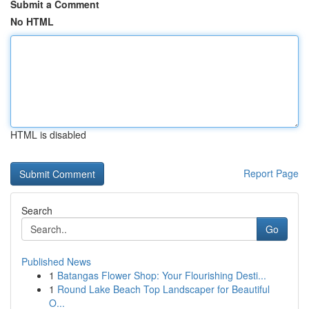
Submit a Comment
No HTML
HTML is disabled
Report Page
Search
Go
Published News
1
Batangas Flower Shop: Your Flourishing Desti...
1
Round Lake Beach Top Landscaper for Beautiful
O...