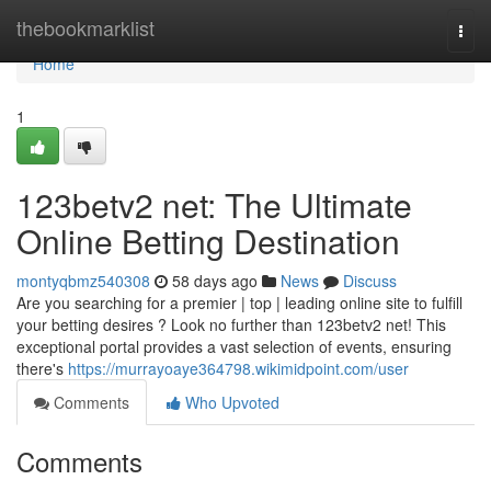
Home
thebookmarklist
Togg
navi
Home
1
123betv2 net: The Ultimate
Online Betting Destination
montyqbmz540308
58 days ago
News
Discuss
Are you searching for a premier | top | leading online site to fulfill
your betting desires ? Look no further than 123betv2 net! This
exceptional portal provides a vast selection of events, ensuring
there's
https://murrayoaye364798.wikimidpoint.com/user
Comments
Who Upvoted
Comments