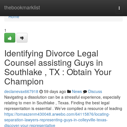
Home
thebookmarklist
Togg
navi
Home
1
Identifying Divorce Legal
Counsel assisting Guys in
Southlake , TX : Obtain Your
Champion
declanevax667918
59 days ago
News
Discuss
Navigating a dissolution can be a stressful experience, especially
relating to men in Southlake , Texas. Finding the best legal
representation is essential . We’ve compiled a resource of leading
https://tomaszenm430048.arwebo.com/64115876/locating-
separation-lawyers-representing-guys-in-colleyville-texas-
discover-your-representative