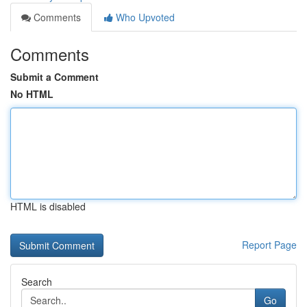
Comments
Who Upvoted
Comments
Submit a Comment
No HTML
HTML is disabled
Report Page
Search
Go