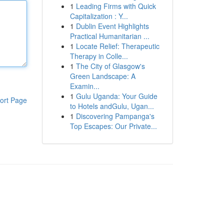
1
Leading Firms with Quick
Capitalization : Y...
1
Dublin Event Highlights
Practical Humanitarian ...
1
Locate Relief: Therapeutic
Therapy in Colle...
1
The City of Glasgow's
Green Landscape: A
Examin...
1
Gulu Uganda: Your Guide
ort Page
to Hotels andGulu, Ugan...
1
Discovering Pampanga's
Top Escapes: Our Private...