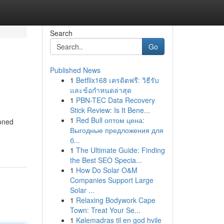
Search
Go
Published News
1
Betflix168 เครดิตฟรี: วิธีรับ
และข้อกำหนดล่าสุด
1
PBN-TEC Data Recovery
Stick Review: Is It Bene...
1
Red Bull оптом цена:
soned
Выгодные предложения для
б...
1
The Ultimate Guide: Finding
the Best SEO Specia...
1
How Do Solar O&M
Companies Support Large
Solar ...
1
Relaxing Bodywork Cape
Town: Treat Your Se...
1
Kølemadras til en god hvile