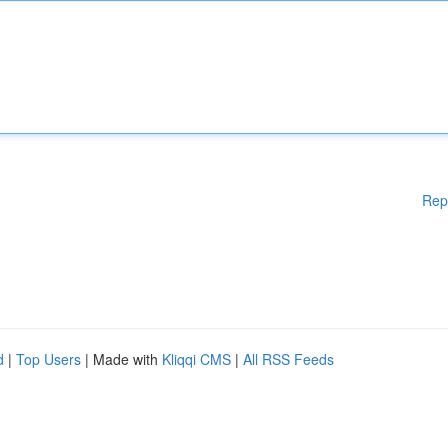
Rep
d
|
Top Users
| Made with
Kliqqi CMS
|
All RSS Feeds