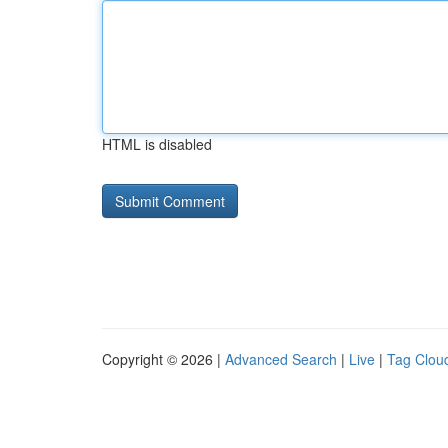
HTML is disabled
Copyright © 2026 |
Advanced Search
|
Live
|
Tag Clou