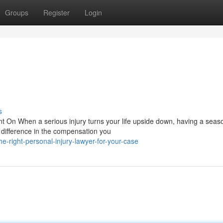
Groups
Register
Login
s
t On When a serious injury turns your life upside down, having a sea
e difference in the compensation you
e-right-personal-injury-lawyer-for-your-case