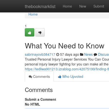
Home
thebookmarklist
Home
New
Submit
Home
1
What You Need to Know
sabrinayovb384717
57 days ago
News
Discus
Trusted Personal Injury Lawyer Services You Can Coun
personal injury lawyer fighting for you can make all th
https://tedliwa901213.izrablog.com/42075199/finding-th
Comments
Who Upvoted
Comments
Submit a Comment
No HTML