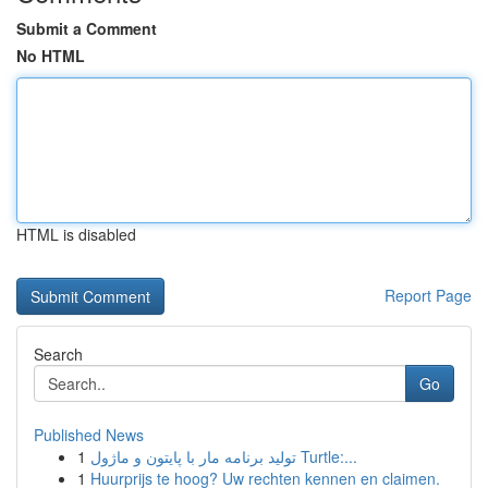
Submit a Comment
No HTML
HTML is disabled
Report Page
Search
Go
Published News
1
تولید برنامه مار با پایتون و ماژول Turtle:...
1
Huurprijs te hoog? Uw rechten kennen en claimen.