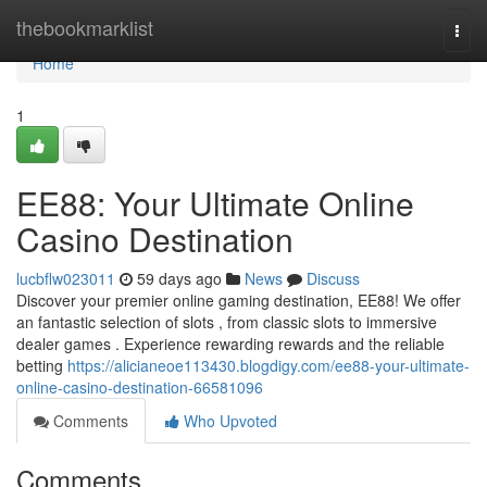
Home
thebookmarklist
Togg
navi
Home
1
EE88: Your Ultimate Online
Casino Destination
lucbflw023011
59 days ago
News
Discuss
Discover your premier online gaming destination, EE88! We offer
an fantastic selection of slots , from classic slots to immersive
dealer games . Experience rewarding rewards and the reliable
betting
https://alicianeoe113430.blogdigy.com/ee88-your-ultimate-
online-casino-destination-66581096
Comments
Who Upvoted
Comments