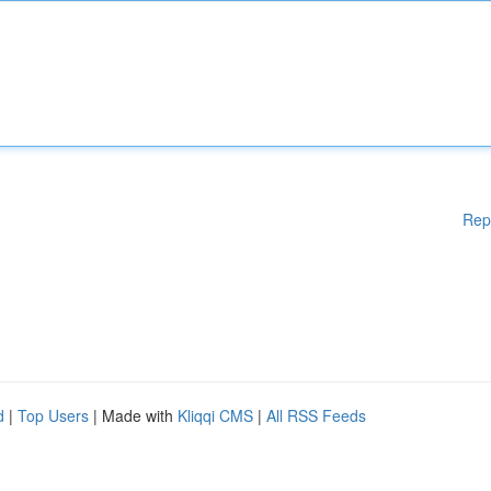
Rep
d
|
Top Users
| Made with
Kliqqi CMS
|
All RSS Feeds