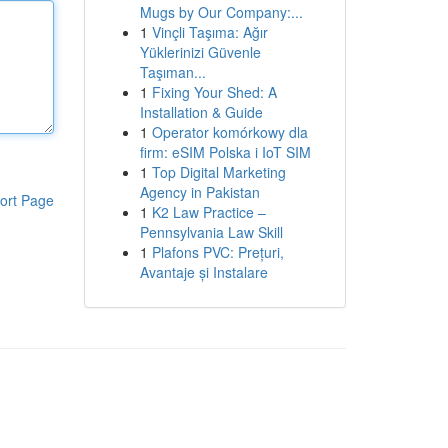
Mugs by Our Company:...
1
Vinçli Taşıma: Ağır
Yüklerinizi Güvenle
Taşıman...
1
Fixing Your Shed: A
Installation & Guide
1
Operator komórkowy dla
firm: eSIM Polska i IoT SIM
1
Top Digital Marketing
Agency in Pakistan
ort Page
1
K2 Law Practice –
Pennsylvania Law Skill
1
Plafons PVC: Prețuri,
Avantaje și Instalare