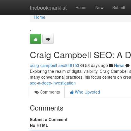
Home
thebookmarklist
Home
New
Submit
Home
1
Craig Campbell SEO: A D
craig-campbell-seo948153
58 days ago
News
Exploring the realm of digital visibility, Craig Campbel
many conventional practices, his focus centers on crea
seo-a-deep-investigation
Comments
Who Upvoted
Comments
Submit a Comment
No HTML