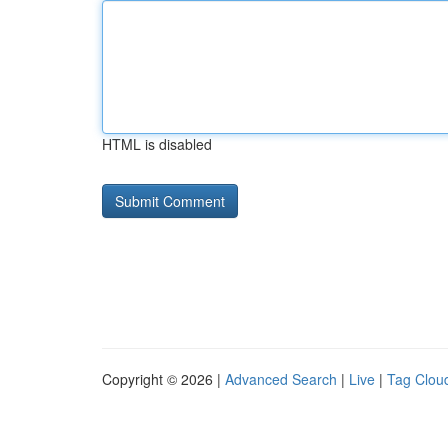
HTML is disabled
Copyright © 2026 |
Advanced Search
|
Live
|
Tag Clou