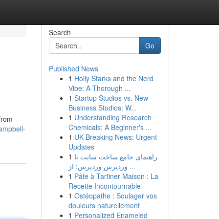
Search
Go
Published News
1
Holly Starks and the Nerd
Vibe: A Thorough ...
1
Startup Studios vs. New
Business Studios: W...
1
Understanding Research
 from
Chemicals: A Beginner's ...
ampbell-
1
UK Breaking News: Urgent
Updates
1
راهنمای جامع ساخت سایت با
وردپرس وردپرس: از ...
1
Pâte à Tartiner Maison : La
Recette Incontournable
1
Ostéopathe : Soulager vos
douleurs naturellement
1
Personalized Enameled