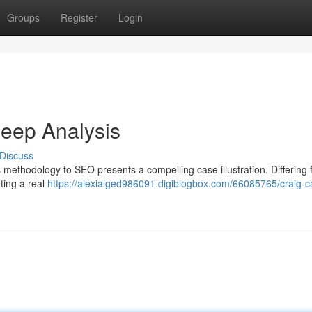
Groups
Register
Login
eep Analysis
Discuss
l’s methodology to SEO presents a compelling case illustration. Differing
ting a real
https://alexialged986091.digiblogbox.com/66085765/craig-c