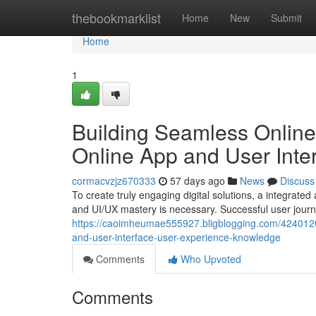
Home
thebookmarklist
Home
New
Submit
Home
1
Building Seamless Online
Online App and User Int
cormacvzjz670333
57 days ago
News
Discuss
To create truly engaging digital solutions, a integrat
and UI/UX mastery is necessary. Successful user jour
https://caoimheumae555927.bligblogging.com/42401203/
and-user-interface-user-experience-knowledge
Comments
Who Upvoted
Comments