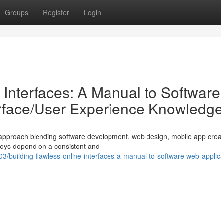
Groups
Register
Login
 Interfaces: A Manual to Software
erface/User Experience Knowledg
ed approach blending software development, web design, mobile app crea
neys depend on a consistent and
building-flawless-online-interfaces-a-manual-to-software-web-applic