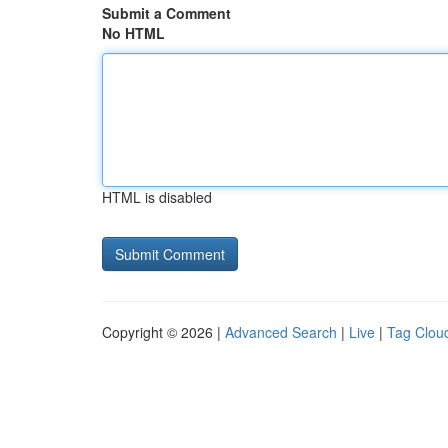
Submit a Comment
No HTML
HTML is disabled
Copyright © 2026 |
Advanced Search
|
Live
|
Tag Clou