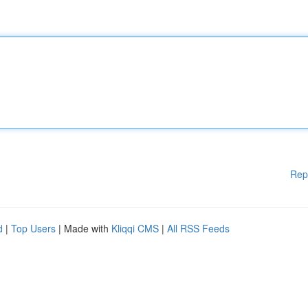
Rep
d
|
Top Users
| Made with
Kliqqi CMS
|
All RSS Feeds