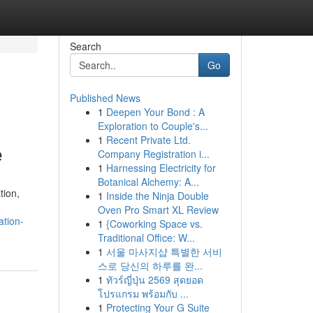
Search
Go
Published News
1
Deepen Your Bond : A
Exploration to Couple's...
1
Recent Private Ltd.
e
Company Registration i...
1
Harnessing Electricity for
Botanical Alchemy: A...
tion,
1
Inside the Ninja Double
Oven Pro Smart XL Review
ation-
1
{Coworking Space vs.
Traditional Office: W...
1
서울 마사지샵 특별한 서비
스로 당신의 하루를 완...
1
ทัวร์ญี่ปุ่น 2569 สุดยอด
โปรแกรม พร้อมกับ ...
1
Protecting Your G Suite