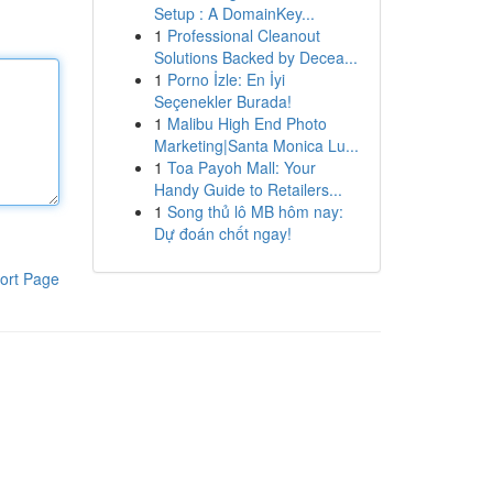
Setup : A DomainKey...
1
Professional Cleanout
Solutions Backed by Decea...
1
Porno İzle: En İyi
Seçenekler Burada!
1
Malibu High End Photo
Marketing|Santa Monica Lu...
1
Toa Payoh Mall: Your
Handy Guide to Retailers...
1
Song thủ lô MB hôm nay:
Dự đoán chốt ngay!
ort Page