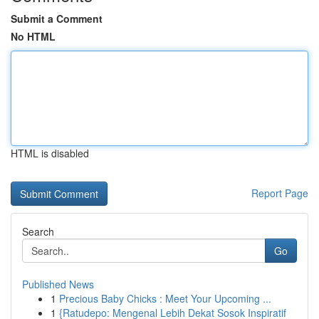
Submit a Comment
No HTML
HTML is disabled
Report Page
Search
Go
Published News
1
Precious Baby Chicks : Meet Your Upcoming ...
1
{Ratudepo: Mengenal Lebih Dekat Sosok Inspiratif