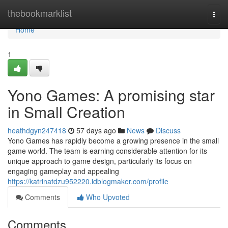
Home
thebookmarklist
Togg
navi
Home
1
Yono Games: A promising star
in Small Creation
heathdgyn247418
57 days ago
News
Discuss
Yono Games has rapidly become a growing presence in the small
game world. The team is earning considerable attention for its
unique approach to game design, particularly its focus on
engaging gameplay and appealing
https://katrinatdzu952220.idblogmaker.com/profile
Comments
Who Upvoted
Comments