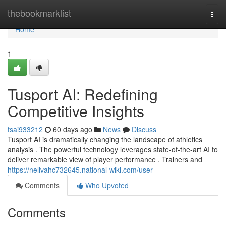
Home
thebookmarklist
Togg
navi
Home
1
Tusport AI: Redefining
Competitive Insights
tsai933212
60 days ago
News
Discuss
Tusport AI is dramatically changing the landscape of athletics
analysis . The powerful technology leverages state-of-the-art AI to
deliver remarkable view of player performance . Trainers and
https://nellvahc732645.national-wiki.com/user
Comments
Who Upvoted
Comments