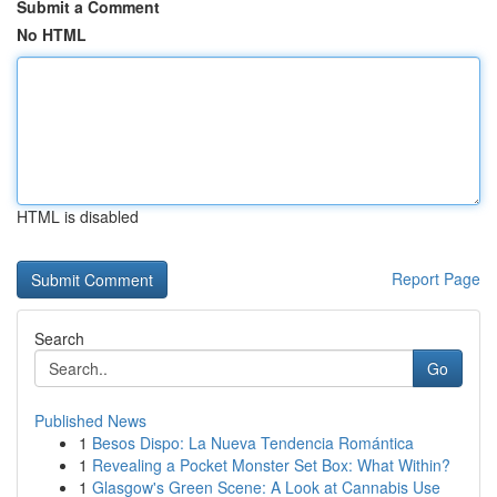
Submit a Comment
No HTML
HTML is disabled
Report Page
Search
Go
Published News
1
Besos Dispo: La Nueva Tendencia Romántica
1
Revealing a Pocket Monster Set Box: What Within?
1
Glasgow's Green Scene: A Look at Cannabis Use