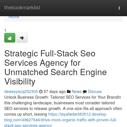
Home
thebookmarklist
Togg
navi
Home
1
Strategic Full-Stack Seo
Services Agency for
Unmatched Search Engine
Visibility
deweyyazq252305
57 days ago
News
Discuss
Unlock Business Growth: Tailored SEO Services for Your BrandIn
this challenging landscape, businesses must consider tailored
SEO services to release growth. A one-size-fits-all approach often
comes up short, leaving
https://tayafwdw383512.develop-
blog.com/49627546/drive-more-organic-traffic-with-proven-full-
stack-seo-services-agency