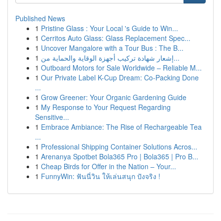
Published News
1
Pristine Glass : Your Local 's Guide to Win...
1
Cerritos Auto Glass: Glass Replacement Spec...
1
Uncover Mangalore with a Tour Bus : The B...
1
إشعار شهادة تركيب أجهزة الوقاية والحماية من...
1
Outboard Motors for Sale Worldwide – Reliable M...
1
Our Private Label K-Cup Dream: Co-Packing Done
...
1
Grow Greener: Your Organic Gardening Guide
1
My Response to Your Request Regarding
Sensitive...
1
Embrace Ambiance: The Rise of Rechargeable Tea
...
1
Professional Shipping Container Solutions Acros...
1
Arenanya Spotbet Bola365 Pro | Bola365 | Pro B...
1
Cheap Birds for Offer in the Nation – Your...
1
FunnyWin: ฟันนี่วิน ให้เล่นสนุก ปังจริง !