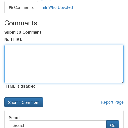
Comments
Who Upvoted
Comments
Submit a Comment
No HTML
HTML is disabled
Report Page
Search
Go