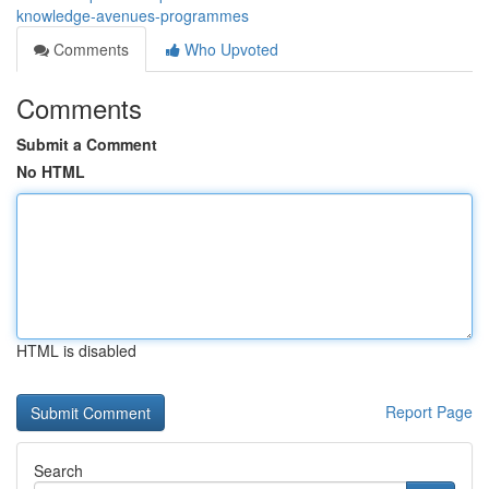
knowledge-avenues-programmes
Comments
Who Upvoted
Comments
Submit a Comment
No HTML
HTML is disabled
Report Page
Search