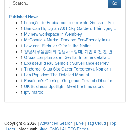
Go
Published News
1
Locação de Equipamento em Mato Grosso – Solu...
1
Bán Căn Hộ Dự án A&T Sky Garden: Triển vọng...
1
My new workspace in Wembley
1
McDonald's Market Drayton: Eco-Friendly Initiat...
1
Low-cost Birds for Offer in the Nation – ...
1
강남사무실임대와 강남사옥임대, 기업 이전 전 반...
1
Grúas con plumas en Sevilla: Informe detalla...
1
Épaisseur d'eau Semois : Surveillance et Prév...
1
Tinder88: Situs Slot Gacor Terpercaya Nomor 1
1
Lab Peptides: The Detailed Manual
1
Poseidon's Offering: Gorgeous Ceramic Dice for ...
1
UK Business Spotlight: Meet the Innovators
1
iptv maroc
Copyright © 2026 |
Advanced Search
|
Live
|
Tag Cloud
|
Top
Users
| Made with
Kliqqi CMS
|
All RSS Feeds