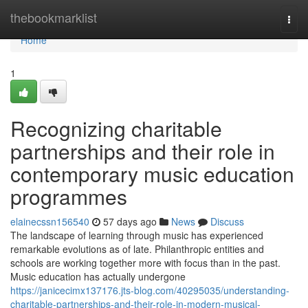
Home
thebookmarklist
Togg
navi
Home
1
Recognizing charitable
partnerships and their role in
contemporary music education
programmes
elainecssn156540
57 days ago
News
Discuss
The landscape of learning through music has experienced
remarkable evolutions as of late. Philanthropic entities and
schools are working together more with focus than in the past.
Music education has actually undergone
https://janicecimx137176.jts-blog.com/40295035/understanding-
charitable-partnerships-and-their-role-in-modern-musical-