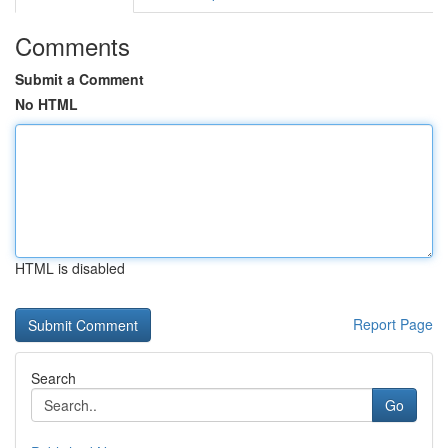
Comments
Submit a Comment
No HTML
HTML is disabled
Report Page
Search
Go