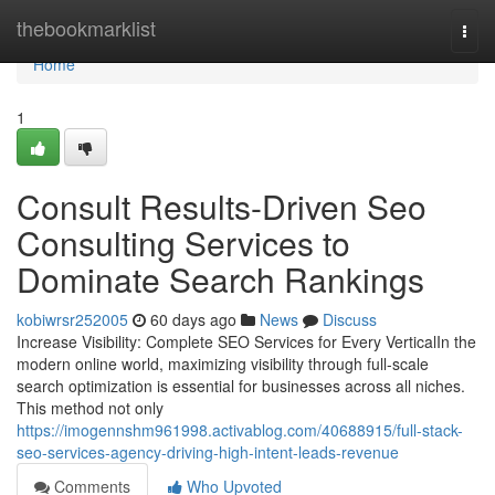
Home
thebookmarklist
Togg
navi
Home
1
Consult Results-Driven Seo
Consulting Services to
Dominate Search Rankings
kobiwrsr252005
60 days ago
News
Discuss
Increase Visibility: Complete SEO Services for Every VerticalIn the
modern online world, maximizing visibility through full-scale
search optimization is essential for businesses across all niches.
This method not only
https://imogennshm961998.activablog.com/40688915/full-stack-
seo-services-agency-driving-high-intent-leads-revenue
Comments
Who Upvoted