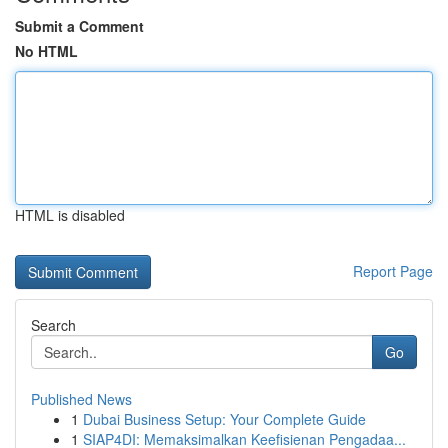
Submit a Comment
No HTML
HTML is disabled
Report Page
Search
Go
Published News
1
Dubai Business Setup: Your Complete Guide
1
SIAP4DI: Memaksimalkan Keefisienan Pengadaa...