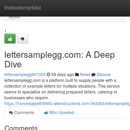
Home
thebookmarklist
Home
1
lettersamplegg.com: A Deep
Dive
lettersamplegg907309
59 days ago
News
Discuss
lettersamplegg.com is a platform built to supply people with a
collection of example letters for multiple situations. This service
seems to specialize on delivering prepared letters, catering to
businesses who require
https://francesqtpe809960.wikinstructions.com/364065/lettersamp
Comments
Who Upvoted
Comments