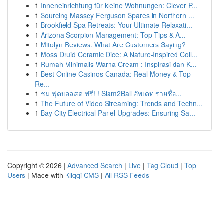
1
Inneneinrichtung für kleine Wohnungen: Clever P...
1
Sourcing Massey Ferguson Spares in Northern ...
1
Brookfield Spa Retreats: Your Ultimate Relaxati...
1
Arizona Scorpion Management: Top Tips & A...
1
Mitolyn Reviews: What Are Customers Saying?
1
Moss Druid Ceramic Dice: A Nature-Inspired Coll...
1
Rumah Minimalis Warna Cream : Inspirasi dan K...
1
Best Online Casinos Canada: Real Money & Top
Re...
1
ชม ฟุตบอลสด ฟรี! ! Siam2Ball อัพเดท รายชื่อ...
1
The Future of Video Streaming: Trends and Techn...
1
Bay City Electrical Panel Upgrades: Ensuring Sa...
Copyright © 2026 |
Advanced Search
|
Live
|
Tag Cloud
|
Top
Users
| Made with
Kliqqi CMS
|
All RSS Feeds