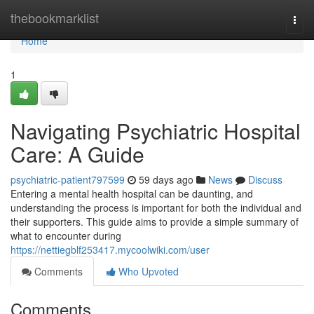
Home
thebookmarklist
Togg
navi
Home
1
Navigating Psychiatric Hospital
Care: A Guide
psychiatric-patient797599
59 days ago
News
Discuss
Entering a mental health hospital can be daunting, and
understanding the process is important for both the individual and
their supporters. This guide aims to provide a simple summary of
what to encounter during
https://nettiegblf253417.mycoolwiki.com/user
Comments
Who Upvoted
Comments