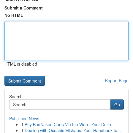
Submit a Comment
No HTML
HTML is disabled
Report Page
Search
Go
Published News
1
Buy BudNaked Carts Via the Web : Your Defin...
1
Dealing with Oceanic Mishaps: Your Handbook to ...