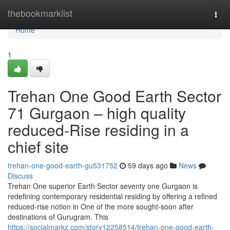
Home
thebookmarklist
Togg
navi
Home
1
Trehan One Good Earth Sector
71 Gurgaon – high quality
reduced-Rise residing in a
chief site
trehan-one-good-earth-gu531752
59 days ago
News
Discuss
Trehan One superior Earth Sector seventy one Gurgaon is
redefining contemporary residential residing by offering a refined
reduced-rise notion in One of the more sought-soon after
destinations of Gurugram. This
https://socialmarkz.com/story12258514/trehan-one-good-earth-