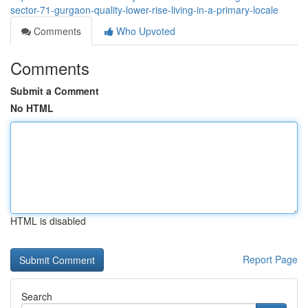
sector-71-gurgaon-quality-lower-rise-living-in-a-primary-locale
Comments
Who Upvoted
Comments
Submit a Comment
No HTML
HTML is disabled
Report Page
Search