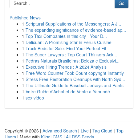
Go
Published News
1
Scriptural Supplications of the Messengers: A J...
1
The expanding significance of evidence-based ap...
1
Top Taxi Companies in this city - Your D...
1
Delicuan: A Promising Star in Peru’s Cuisine
1
Truck Beds for Sale: Find Your Perfect Fit
1
The Super Lawyers : Top Court Thinkers Ack...
1
Pedras Naturais Brasileiras: Beleza e Exclusivi...
1
Executive Hiring Trends : A 2024 Analysis
1
Free Word Counter Tool: Count copyright Instantly
1
Stress Free Restoration Cleanups with North Syd...
1
The Ultimate Guide to Baseball Jerseys and Pants
1
Votre Guide d'Achat et de Vente à Yaoundé
1
sex video
Copyright © 2026 |
Advanced Search
|
Live
|
Tag Cloud
|
Top
Users
| Made with
Kliqqi CMS
|
All RSS Feeds