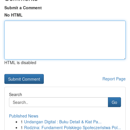
Submit a Comment
No HTML
HTML is disabled
Report Page
Search
Go
Published News
1
Undangan Digital : Buku Detail & Kiat Pa...
1
Rodzina: Fundament Polskiego Społeczeństwa Pol...