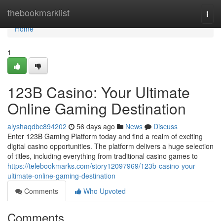
Home
thebookmarklist
Togg
navi
Home
1
123B Casino: Your Ultimate
Online Gaming Destination
alyshaqdbc894202
56 days ago
News
Discuss
Enter 123B Gaming Platform today and find a realm of exciting
digital casino opportunities. The platform delivers a huge selection
of titles, including everything from traditional casino games to
https://telebookmarks.com/story12097969/123b-casino-your-
ultimate-online-gaming-destination
Comments
Who Upvoted
Comments