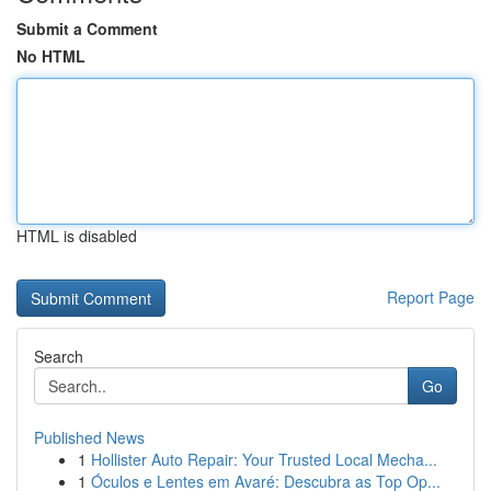
Submit a Comment
No HTML
HTML is disabled
Report Page
Search
Go
Published News
1
Hollister Auto Repair: Your Trusted Local Mecha...
1
Óculos e Lentes em Avaré: Descubra as Top Op...