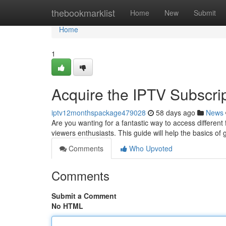
Home
thebookmarklist
Home
New
Submit
Home
1
Acquire the IPTV Subscri
iptv12monthspackage479028
58 days ago
News
Are you wanting for a fantastic way to access different
viewers enthusiasts. This guide will help the basics of 
Comments
Who Upvoted
Comments
Submit a Comment
No HTML