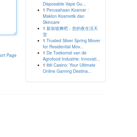
Disposable Vape Gu...
1
Perusahaan Kosmar :
Maklon Kosmetik dan
Skincare
1
新加坡爽吧：您的夜生活天
堂
1
Trusted Silver Spring Mover
for Residential Mov...
1
De Toekomst van de
ort Page
Agrofood Industrie: Innovati...
1
88i Casino: Your Ultimate
Online Gaming Destina...