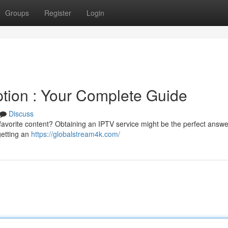
Groups
Register
Login
ption : Your Complete Guide
Discuss
 favorite content? Obtaining an IPTV service might be the perfect answe
getting an
https://globalstream4k.com/