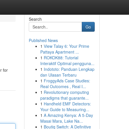
Search
Go
Published News
1
View Talay 6: Your Prime
Pattaya Apartment ...
1
ROKOK88: Tutorial
Interaktif Optimal pengguna...
1
Indototo: Panduan Lengkap
r for
dan Ulasan Terbaru
1
FroggyAds Case Studies:
Real Outcomes , Real I...
1
Revolutionary computing
paradigms that guarante...
1
Handheld EMF Detectors:
Your Guide to Measuring...
1
A Amazing Kenya: A 5-Day
Masai Mara, Lake Na...
1
Boutiq Switch: A Definitive