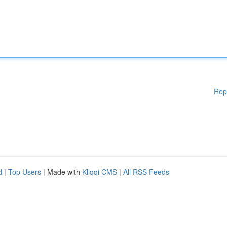
Rep
d
|
Top Users
| Made with
Kliqqi CMS
|
All RSS Feeds