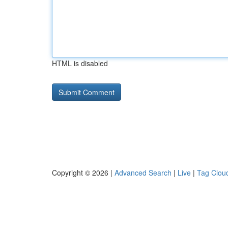
HTML is disabled
Copyright © 2026 |
Advanced Search
|
Live
|
Tag Clou