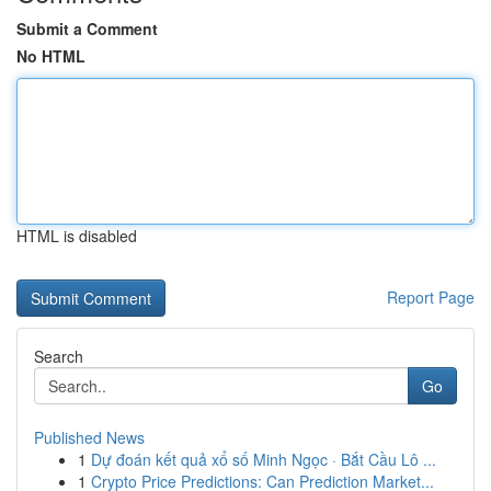
Submit a Comment
No HTML
HTML is disabled
Report Page
Search
Go
Published News
1
Dự đoán kết quả xổ số Minh Ngọc · Bắt Cầu Lô ...
1
Crypto Price Predictions: Can Prediction Market...