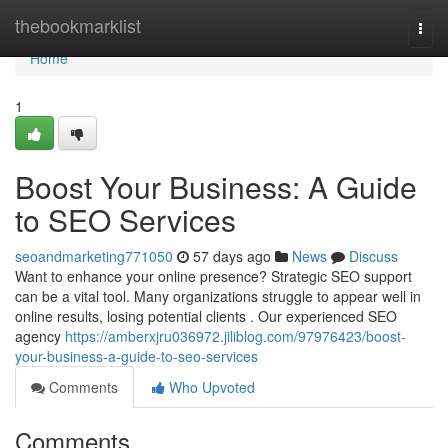
Home
thebookmarklist
Togg
navi
Home
1
Boost Your Business: A Guide
to SEO Services
seoandmarketing771050
57 days ago
News
Discuss
Want to enhance your online presence? Strategic SEO support
can be a vital tool. Many organizations struggle to appear well in
online results, losing potential clients . Our experienced SEO
agency
https://amberxjru036972.jiliblog.com/97976423/boost-
your-business-a-guide-to-seo-services
Comments
Who Upvoted
Comments