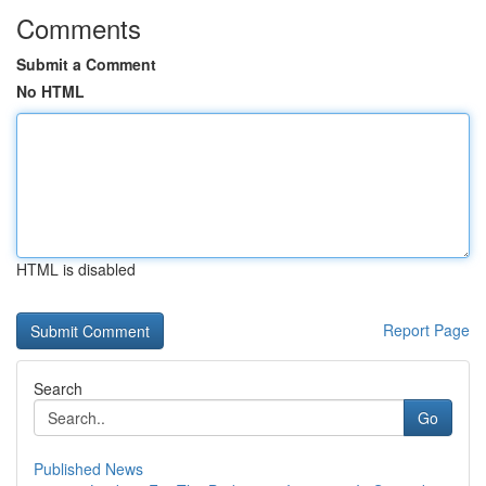
Comments
Submit a Comment
No HTML
HTML is disabled
Report Page
Search
Go
Published News