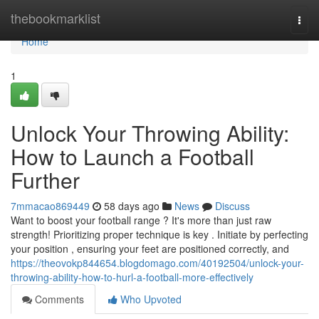
Home
thebookmarklist
Togg
navi
Home
1
Unlock Your Throwing Ability:
How to Launch a Football
Further
7mmacao869449
58 days ago
News
Discuss
Want to boost your football range ? It's more than just raw
strength! Prioritizing proper technique is key . Initiate by perfecting
your position , ensuring your feet are positioned correctly, and
https://theovokp844654.blogdomago.com/40192504/unlock-your-
throwing-ability-how-to-hurl-a-football-more-effectively
Comments
Who Upvoted