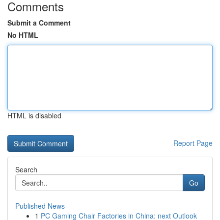
Comments
Submit a Comment
No HTML
HTML is disabled
Report Page
Search
Go
Published News
1
PC Gaming Chair Factories in China: next Outlook