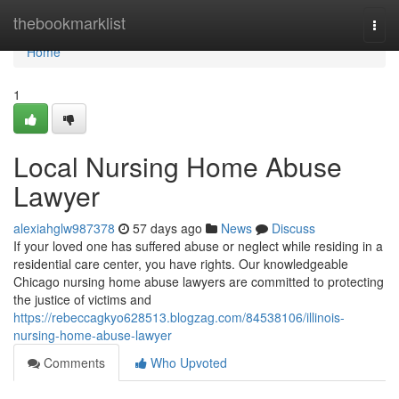
Home
thebookmarklist
Togg
navi
Home
1
Local Nursing Home Abuse
Lawyer
alexiahglw987378
57 days ago
News
Discuss
If your loved one has suffered abuse or neglect while residing in a
residential care center, you have rights. Our knowledgeable
Chicago nursing home abuse lawyers are committed to protecting
the justice of victims and
https://rebeccagkyo628513.blogzag.com/84538106/illinois-
nursing-home-abuse-lawyer
Comments
Who Upvoted