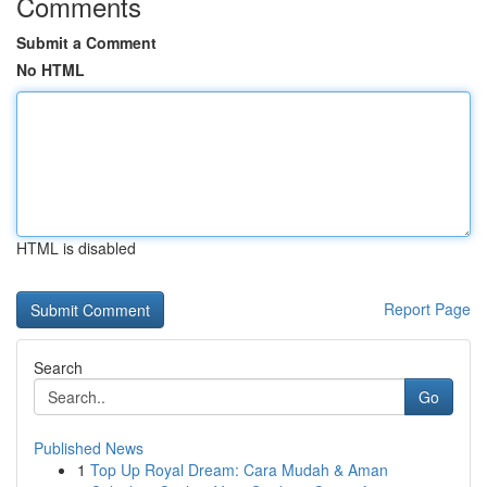
Comments
Submit a Comment
No HTML
HTML is disabled
Report Page
Search
Go
Published News
1
Top Up Royal Dream: Cara Mudah & Aman