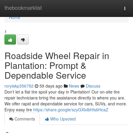
Home
thebookmarklist
Togg
navi
Home
1
Roadside Wheel Repair in
Plantation: Prompt &
Dependable Service
roryiskp356782
59 days ago
News
Discuss
Don't let a flat tire spoil your day in Plantation! Our on-site tire
repair technicians bring the assistance directly to where you are.
We offer rapid and dependable service for cars, SUVs, and more.
Enjoy easy tire
https://share.google/szyGXlxlbhfs6HcaZ
Comments
Who Upvoted