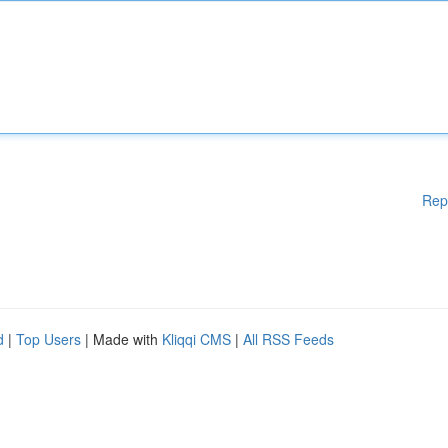
Rep
d
|
Top Users
| Made with
Kliqqi CMS
|
All RSS Feeds