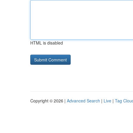
HTML is disabled
Copyright © 2026 |
Advanced Search
|
Live
|
Tag Clou