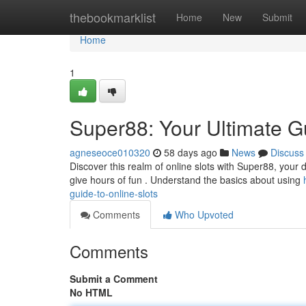
Home
thebookmarklist
Home
New
Submit
Home
1
Super88: Your Ultimate Gu
agneseoce010320
58 days ago
News
Discuss
Discover this realm of online slots with Super88, your d
give hours of fun . Understand the basics about using
guide-to-online-slots
Comments
Who Upvoted
Comments
Submit a Comment
No HTML