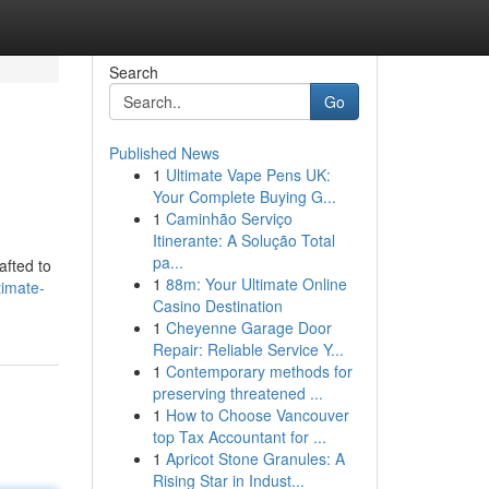
Search
Go
Published News
1
Ultimate Vape Pens UK:
Your Complete Buying G...
1
Caminhão Serviço
Itinerante: A Solução Total
pa...
afted to
1
88m: Your Ultimate Online
timate-
Casino Destination
1
Cheyenne Garage Door
Repair: Reliable Service Y...
1
Contemporary methods for
preserving threatened ...
1
How to Choose Vancouver
top Tax Accountant for ...
1
Apricot Stone Granules: A
Rising Star in Indust...