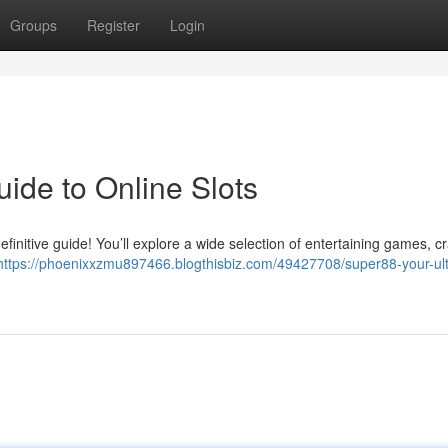
Groups
Register
Login
ide to Online Slots
efinitive guide! You’ll explore a wide selection of entertaining games, cr
https://phoenixxzmu897466.blogthisbiz.com/49427708/super88-your-ul