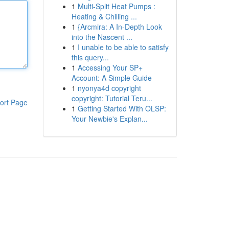
1
Multi-Split Heat Pumps :
Heating & Chilling ...
1
{Arcmira: A In-Depth Look
into the Nascent ...
1
I unable to be able to satisfy
this query...
1
Accessing Your SP+
Account: A Simple Guide
1
nyonya4d copyright
copyright: Tutorial Teru...
ort Page
1
Getting Started With OLSP:
Your Newbie's Explan...