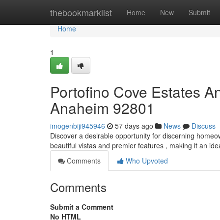
Home
thebookmarklist
Home
New
Submit
Home
1
Portofino Cove Estates A
Anaheim 92801
imogenbiji945946
57 days ago
News
Discuss
Discover a desirable opportunity for discerning home
beautiful vistas and premier features , making it an ide
Comments
Who Upvoted
Comments
Submit a Comment
No HTML