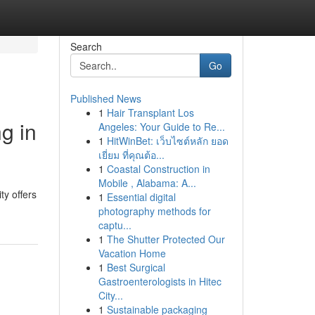
Search
Go
Published News
1
Hair Transplant Los
g in
Angeles: Your Guide to Re...
1
HitWinBet: เว็บไซต์หลัก ยอด
เยี่ยม ที่คุณต้อ...
1
Coastal Construction in
Mobile , Alabama: A...
y offers
1
Essential digital
photography methods for
captu...
1
The Shutter Protected Our
Vacation Home
1
Best Surgical
Gastroenterologists in Hitec
City...
1
Sustainable packaging