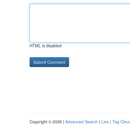
HTML is disabled
Copyright © 2026 |
Advanced Search
|
Live
|
Tag Clou