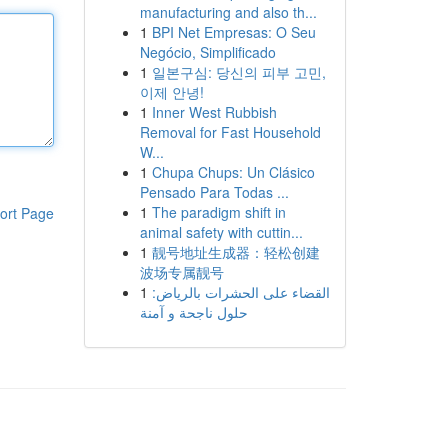
manufacturing and also th...
1
BPI Net Empresas: O Seu
Negócio, Simplificado
1
일본구심: 당신의 피부 고민,
이제 안녕!
1
Inner West Rubbish
Removal for Fast Household
W...
1
Chupa Chups: Un Clásico
Pensado Para Todas ...
1
The paradigm shift in
ort Page
animal safety with cuttin...
1
靓号地址生成器：轻松创建
波场专属靓号
1
القضاء على الحشرات بالرياض:
حلول ناجحة و آمنة