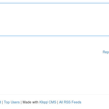
Rep
d
|
Top Users
| Made with
Kliqqi CMS
|
All RSS Feeds