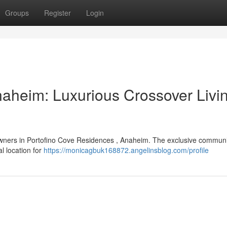
Groups
Register
Login
naheim: Luxurious Crossover Livin
owners in Portofino Cove Residences , Anaheim. The exclusive communit
al location for
https://monicagbuk168872.angelinsblog.com/profile