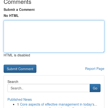
Comments
Submit a Comment
No HTML
HTML is disabled
Report Page
Search
Go
Published News
1
Core aspects of effective management in today's...