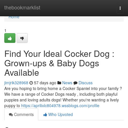
Home
thebookmarklist
Togg
navi
Home
1
Find Your Ideal Cocker Dog :
Grown-ups & Baby Dogs
Available
jimjrik328968
57 days ago
News
Discuss
Are you hoping to bring home a Cocker Spaniel into your family ?
We have a range of Cocker Dogs ready , including both playful
puppies and loving adults dogs! Whether you're wanting a lively
puppy to
https://aprilixlc804978.wssblogs.com/profile
Comments
Who Upvoted