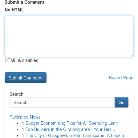
Submit a Comment
No HTML
HTML is disabled
Report Page
Search
Go
Published News
1
Budget Economizing Tips for All Spending Limit
1
Top Builders in the Giralang area : Your Res...
1
The City of Glasgow's Green Landscape: A Look a...