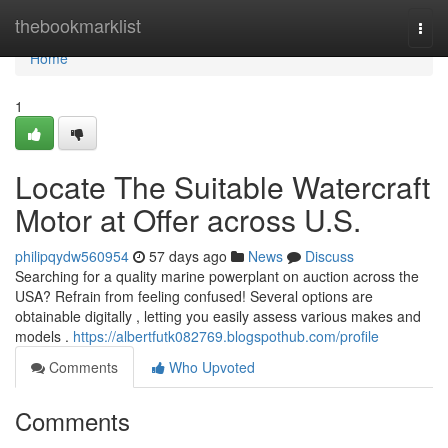
Home
thebookmarklist
Togg
navi
Home
1
Locate The Suitable Watercraft
Motor at Offer across U.S.
philipqydw560954
57 days ago
News
Discuss
Searching for a quality marine powerplant on auction across the
USA? Refrain from feeling confused! Several options are
obtainable digitally , letting you easily assess various makes and
models .
https://albertfutk082769.blogspothub.com/profile
Comments
Who Upvoted
Comments