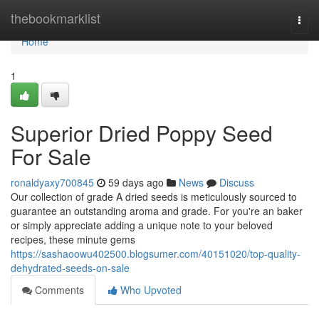
Home
thebookmarklist
Togg
navi
Home
1
Superior Dried Poppy Seed
For Sale
ronaldyaxy700845
59 days ago
News
Discuss
Our collection of grade A dried seeds is meticulously sourced to
guarantee an outstanding aroma and grade. For you're an baker
or simply appreciate adding a unique note to your beloved
recipes, these minute gems
https://sashaoowu402500.blogsumer.com/40151020/top-quality-
dehydrated-seeds-on-sale
Comments
Who Upvoted