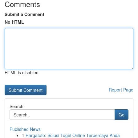
Comments
Submit a Comment
No HTML
HTML is disabled
Report Page
Search
Go
Published News
1
Hargatoto: Solusi Togel Online Terpercaya Anda