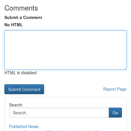
Comments
Submit a Comment
No HTML
HTML is disabled
Report Page
Search
Go
Published News