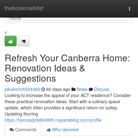
Home
thebookmarklist
Togg
navi
Home
1
Refresh Your Canberra Home:
Renovation Ideas &
Suggestions
jakubormh504482
60 days ago
News
Discuss
Looking to increase the appeal of your ACT residence? Consider
these practical renovation ideas. Start with a culinary space
update, which often provides a significant return on outlay.
Updating flooring
https://hamzaqtck860995.myparisblog.com/profile
Comments
Who Upvoted