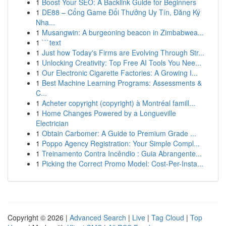
1
Boost Your SEO: A Backlink Guide for Beginners
1
DE88 – Cổng Game Đổi Thưởng Uy Tín, Đăng Ký
Nha...
1
Musangwin: A burgeoning beacon in Zimbabwea...
1
```text
1
Just how Today's Firms are Evolving Through Str...
1
Unlocking Creativity: Top Free AI Tools You Nee...
1
Our Electronic Cigarette Factories: A Growing I...
1
Best Machine Learning Programs: Assessments &
C...
1
Acheter copyright (copyright) à Montréal famill...
1
Home Changes Powered by a Longueville
Electrician
1
Obtain Carbomer: A Guide to Premium Grade ...
1
Poppo Agency Registration: Your Simple Compl...
1
Treinamento Contra Incêndio : Guia Abrangente...
1
Picking the Correct Promo Model: Cost-Per-Insta...
Copyright © 2026 |
Advanced Search
|
Live
|
Tag Cloud
|
Top