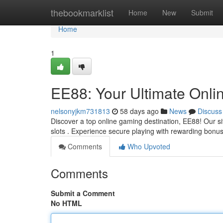
Home
thebookmarklist
Home
New
Submit
Home
1
EE88: Your Ultimate Onli
nelsonyjkm731813
58 days ago
News
Discuss
Discover a top online gaming destination, EE88! Our sit
slots . Experience secure playing with rewarding bon
Comments
Who Upvoted
Comments
Submit a Comment
No HTML