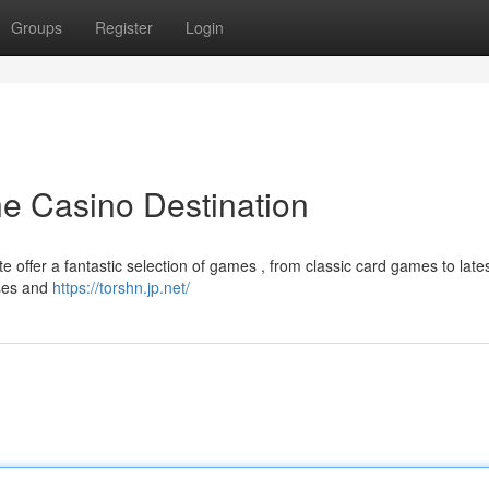
Groups
Register
Login
ne Casino Destination
e offer a fantastic selection of games , from classic card games to lates
uses and
https://torshn.jp.net/