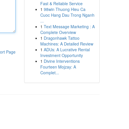
Fast & Reliable Service
1
98win Thuong Hieu Ca
Cuoc Hang Dau Trong Nganh
...
1
Text Message Marketing : A
Complete Overview
1
Dragonhawk Tattoo
Machines: A Detailed Review
1
ADUs: A Lucrative Rental
ort Page
Investment Opportunity
1
Divine Interventions
Fourteen Mojzay: A
Complet...