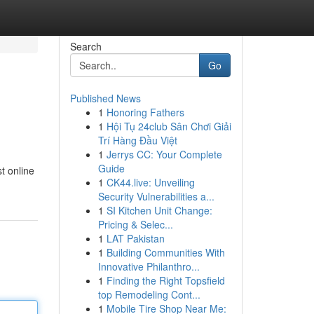
Search
Go
Published News
1
Honoring Fathers
1
Hội Tụ 24club Sân Chơi Giải
Trí Hàng Đầu Việt
1
Jerrys CC: Your Complete
Guide
t online
1
CK44.live: Unveiling
Security Vulnerabilities a...
1
SI Kitchen Unit Change:
Pricing & Selec...
1
LAT Pakistan
1
Building Communities With
Innovative Philanthro...
1
Finding the Right Topsfield
top Remodeling Cont...
1
Mobile Tire Shop Near Me: