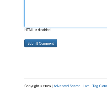
HTML is disabled
Copyright © 2026 |
Advanced Search
|
Live
|
Tag Clou