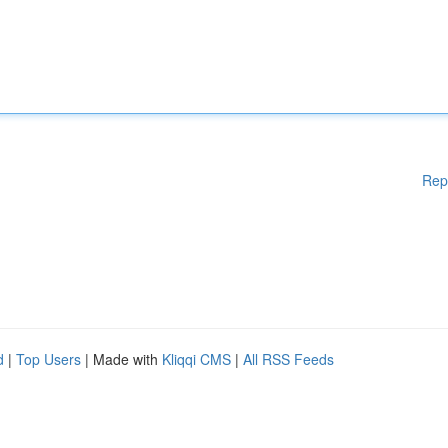
Rep
d
|
Top Users
| Made with
Kliqqi CMS
|
All RSS Feeds