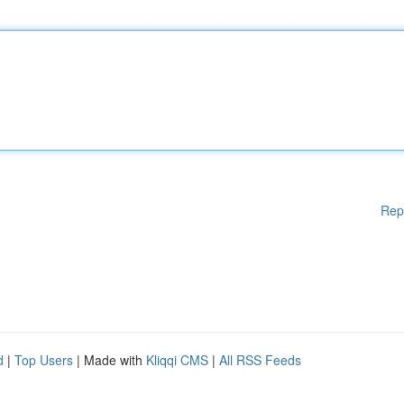
Rep
d
|
Top Users
| Made with
Kliqqi CMS
|
All RSS Feeds