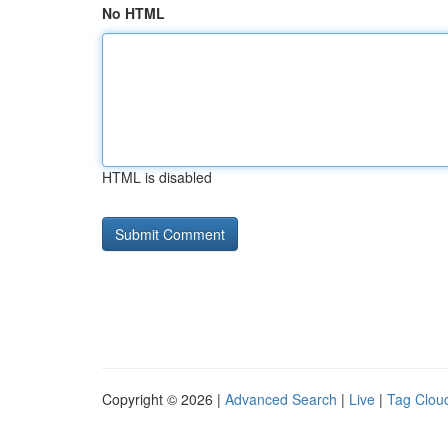
No HTML
HTML is disabled
Copyright © 2026 |
Advanced Search
|
Live
|
Tag Clou