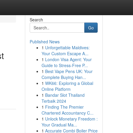
Search
Go
Published News
1
Unforgettable Maldives:
t
Your Custom Escape A...
1
London Visa Agent: Your
Guide to Stress-Free P...
1
Best Vape Pens UK: Your
Complete Buying Han...
1
WK66: Exploring a Global
Online Platform
1
Bandar Slot Thailand
Terbaik 2024
1
Finding The Premier
Chartered Accountancy C...
1
Unlock Monetary Freedom :
Your Gradual Ma...
1
Accurate Combi Boiler Price