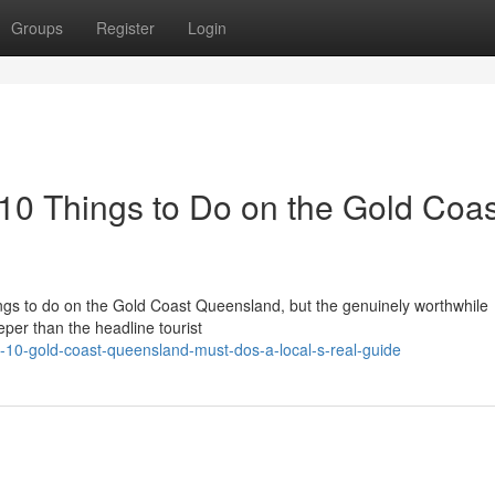
Groups
Register
Login
 10 Things to Do on the Gold Coas
 things to do on the Gold Coast Queensland, but the genuinely worthwhile
per than the headline tourist
-10-gold-coast-queensland-must-dos-a-local-s-real-guide