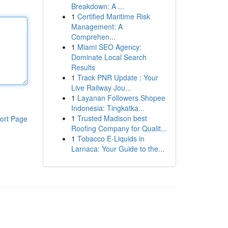
Breakdown: A ...
1
Certified Maritime Risk
Management: A
Comprehen...
1
Miami SEO Agency:
Dominate Local Search
Results
1
Track PNR Update : Your
Live Railway Jou...
1
Layanan Followers Shopee
Indonesia: Tingkatka...
1
Trusted Madison best
ort Page
Roofing Company for Qualit...
1
Tobacco E-Liquids in
Larnaca: Your Guide to the...