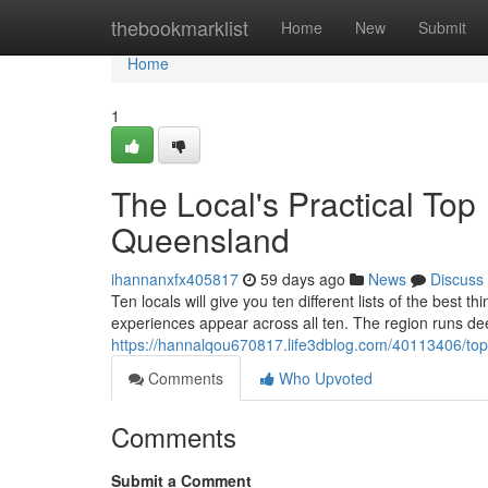
Home
thebookmarklist
Home
New
Submit
Home
1
The Local's Practical Top
Queensland
ihannanxfx405817
59 days ago
News
Discuss
Ten locals will give you ten different lists of the best
experiences appear across all ten. The region runs dee
https://hannalqou670817.life3dblog.com/40113406/top
Comments
Who Upvoted
Comments
Submit a Comment