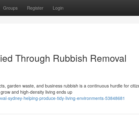
Groups
Register
Login
ified Through Rubbish Removal
s, garden waste, and business rubbish is a continuous hurdle for citiz
grow and high‑density living ends up
oval-sydney-helping-produce-tidy-living-environments-53848681