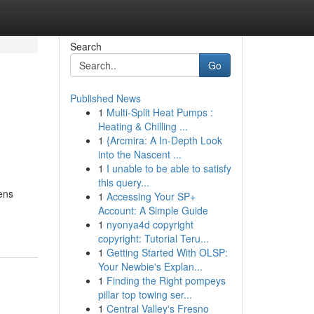
Search
Go
Published News
1
Multi-Split Heat Pumps :
Heating & Chilling ...
1
{Arcmira: A In-Depth Look
into the Nascent ...
1
I unable to be able to satisfy
this query...
ens
1
Accessing Your SP+
Account: A Simple Guide
1
nyonya4d copyright
copyright: Tutorial Teru...
1
Getting Started With OLSP:
Your Newbie's Explan...
1
Finding the Right pompeys
pillar top towing ser...
1
Central Valley's Fresno