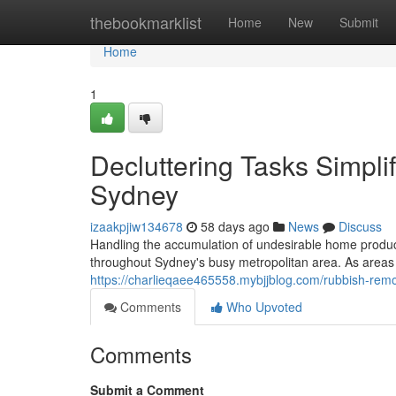
Home
thebookmarklist
Home
New
Submit
Home
1
Decluttering Tasks Simpl
Sydney
izaakpjiw134678
58 days ago
News
Discuss
Handling the accumulation of undesirable home product
throughout Sydney's busy metropolitan area. As areas 
https://charlieqaee465558.mybjjblog.com/rubbish-rem
Comments
Who Upvoted
Comments
Submit a Comment