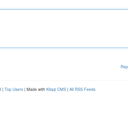
Rep
d
|
Top Users
| Made with
Kliqqi CMS
|
All RSS Feeds