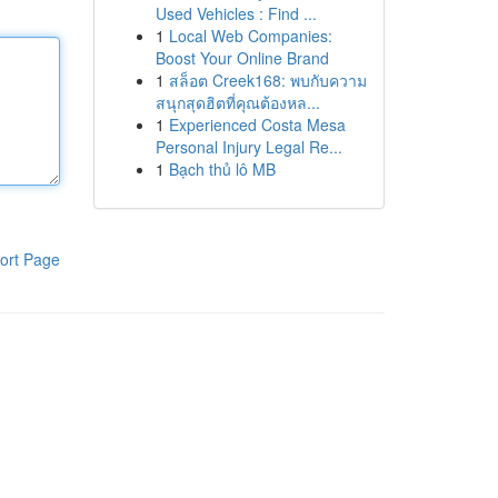
Used Vehicles : Find ...
1
Local Web Companies:
Boost Your Online Brand
1
สล็อต Creek168: พบกับความ
สนุกสุดฮิตที่คุณต้องหล...
1
Experienced Costa Mesa
Personal Injury Legal Re...
1
Bạch thủ lô MB
ort Page