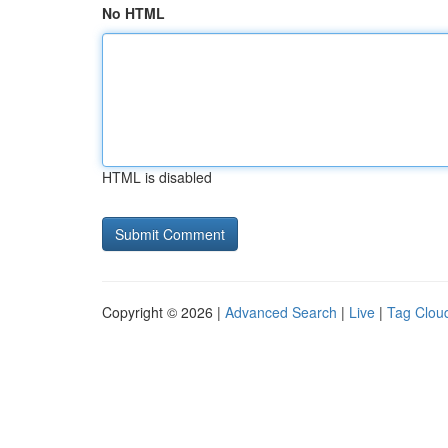
No HTML
HTML is disabled
Copyright © 2026 |
Advanced Search
|
Live
|
Tag Clou