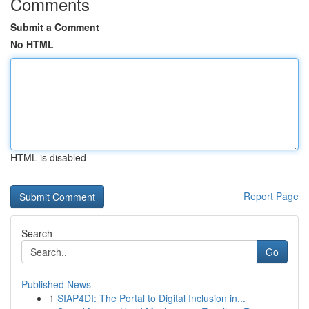
Comments
Submit a Comment
No HTML
HTML is disabled
Report Page
Search
Go
Published News
1
SIAP4DI: The Portal to Digital Inclusion in...