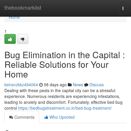
Home
thebookmarklist
Togg
navi
Home
1
Bug Elimination in the Capital :
Reliable Solutions for Your
Home
keiranzkkz494064
58 days ago
News
Discuss
Dealing with these pests in the capital city can be a stressful
experience. Numerous residents are experiencing infestations,
leading to anxiety and discomfort. Fortunately, effective bed bug
control
https://bedbugstreatment.co.in/bed-bug-treatment/
Comments
Who Upvoted