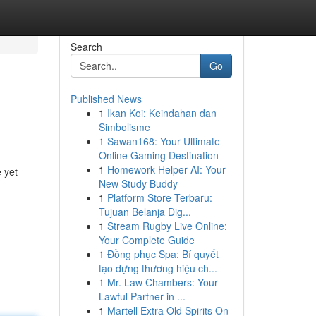
Search
Go
Published News
1
Ikan Koi: Keindahan dan
Simbolisme
1
Sawan168: Your Ultimate
Online Gaming Destination
1
Homework Helper AI: Your
 yet
New Study Buddy
1
Platform Store Terbaru:
Tujuan Belanja Dig...
1
Stream Rugby Live Online:
Your Complete Guide
1
Đồng phục Spa: Bí quyết
tạo dựng thương hiệu ch...
1
Mr. Law Chambers: Your
Lawful Partner in ...
1
Martell Extra Old Spirits On