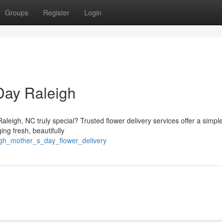
Groups
Register
Login
Day Raleigh
leigh, NC truly special? Trusted flower delivery services offer a simple
ng fresh, beautifully
igh_mother_s_day_flower_delivery