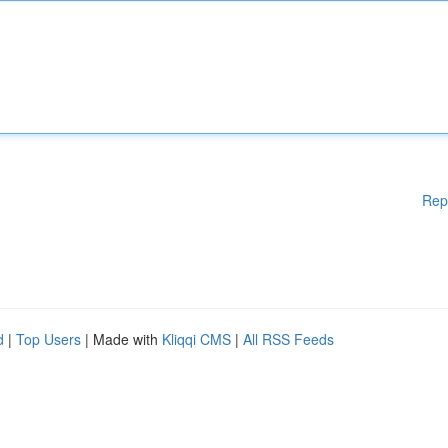
Rep
d
|
Top Users
| Made with
Kliqqi CMS
|
All RSS Feeds