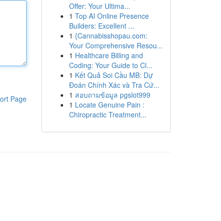
Offer: Your Ultima...
1
Top AI Online Presence
Builders: Excellent ...
1
{Cannabisshopau.com:
Your Comprehensive Resou...
1
Healthcare Billing and
Coding: Your Guide to Cl...
1
Kết Quả Soi Cầu MB: Dự
Đoán Chính Xác và Tra Cứ...
1
สอบถามข้อมูล pgslot999
ort Page
1
Locate Genuine Pain :
Chiropractic Treatment...