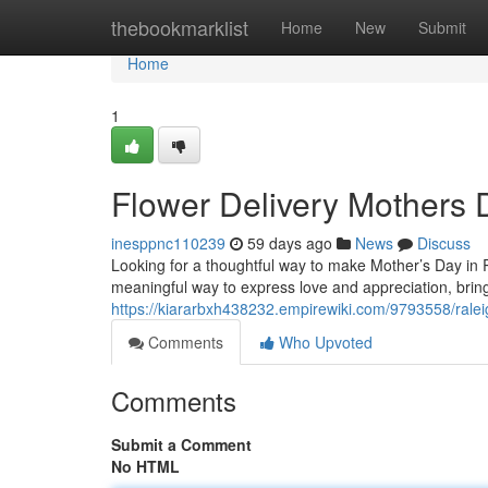
Home
thebookmarklist
Home
New
Submit
Home
1
Flower Delivery Mothers 
inesppnc110239
59 days ago
News
Discuss
Looking for a thoughtful way to make Mother’s Day in Ra
meaningful way to express love and appreciation, bringi
https://kiararbxh438232.empirewiki.com/9793558/rale
Comments
Who Upvoted
Comments
Submit a Comment
No HTML