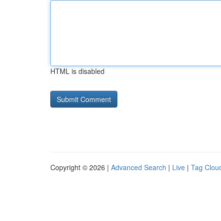
HTML is disabled
Copyright © 2026 |
Advanced Search
|
Live
|
Tag Clou