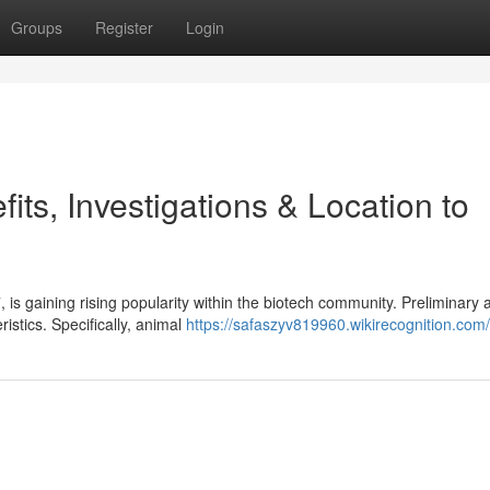
Groups
Register
Login
ts, Investigations & Location to
 gaining rising popularity within the biotech community. Preliminary a
istics. Specifically, animal
https://safaszyv819960.wikirecognition.com