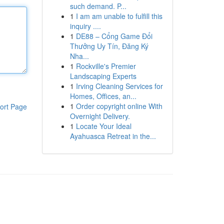
such demand. P...
1
I am am unable to fulfill this
inquiry ....
1
DE88 – Cổng Game Đổi
Thưởng Uy Tín, Đăng Ký
Nha...
1
Rockville's Premier
Landscaping Experts
1
Irving Cleaning Services for
Homes, Offices, an...
1
Order copyright online With
ort Page
Overnight Delivery.
1
Locate Your Ideal
Ayahuasca Retreat in the...