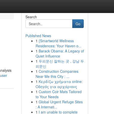
Search
Go
Published News
1
{Smartworld Wellness
Residences: Your Haven o...
1
Barack Obama: A Legacy of
Quiet Influence
1
두피문신 잘하는 곳 , 강남 두
피문신
nalysis
1
Construction Companies
/user
Near Me this City : ...
1
Κερδίζω χρήματα online:
Οδηγός για αρχάριους
1
Custom Coir Mats Tailored
to Your Needs
1
Global Urgent Refuge Sites
: A Internati...
1
I am unable to complete