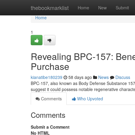
Home
thebookmarklist
Home
New
Submit
Home
1
Revealing BPC-157: Benefi
Purchase
kianatibe180239
58 days ago
News
Discuss
BPC-157, also known as Body Defense Substance 157, is
suggest it could possess notable regenerative character
Comments
Who Upvoted
Comments
Submit a Comment
No HTML