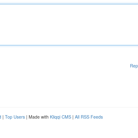
Rep
d
|
Top Users
| Made with
Kliqqi CMS
|
All RSS Feeds