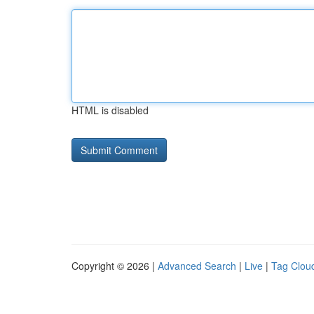
HTML is disabled
Copyright © 2026 |
Advanced Search
|
Live
|
Tag Clou