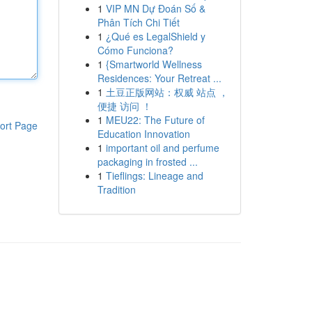
1
VIP MN Dự Đoán Số &
Phân Tích Chi Tiết
1
¿Qué es LegalShield y
Cómo Funciona?
1
{Smartworld Wellness
Residences: Your Retreat ...
1
土豆正版网站：权威 站点 ，
便捷 访问 ！
1
MEU22: The Future of
ort Page
Education Innovation
1
important oil and perfume
packaging in frosted ...
1
Tieflings: Lineage and
Tradition