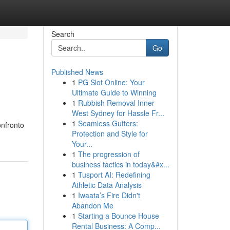
Search
Go
Published News
1
PG Slot Online: Your
Ultimate Guide to Winning
1
Rubbish Removal Inner
West Sydney for Hassle Fr...
1
Seamless Gutters:
onfronto
Protection and Style for
Your...
1
The progression of
business tactics in today&#x...
1
Tusport AI: Redefining
Athletic Data Analysis
1
Iwaata’s Fire Didn't
Abandon Me
1
Starting a Bounce House
Rental Business: A Comp...