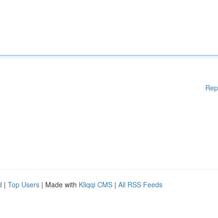
Rep
d
|
Top Users
| Made with
Kliqqi CMS
|
All RSS Feeds