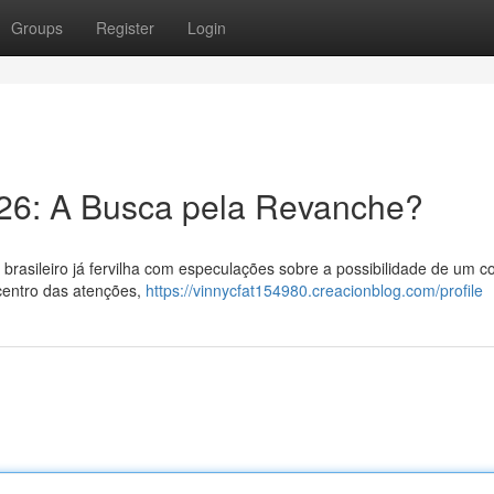
Groups
Register
Login
026: A Busca pela Revanche?
 brasileiro já fervilha com especulações sobre a possibilidade de um c
 centro das atenções,
https://vinnycfat154980.creacionblog.com/profile