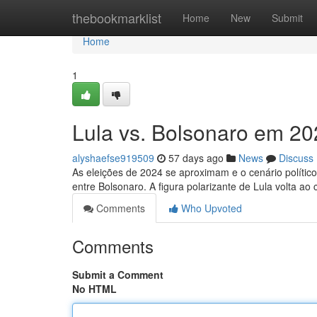
Home
thebookmarklist
Home
New
Submit
Home
1
Lula vs. Bolsonaro em 2
alyshaefse919509
57 days ago
News
Discuss
As eleições de 2024 se aproximam e o cenário político
entre Bolsonaro. A figura polarizante de Lula volta ao
Comments
Who Upvoted
Comments
Submit a Comment
No HTML