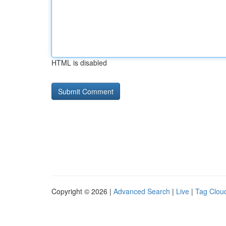
HTML is disabled
Copyright © 2026 |
Advanced Search
|
Live
|
Tag Clou