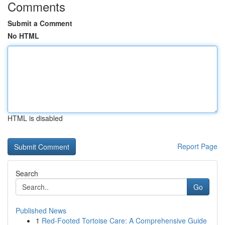
Comments
Submit a Comment
No HTML
HTML is disabled
Report Page
Search
Go
Published News
1
Red-Footed Tortoise Care: A Comprehensive Guide