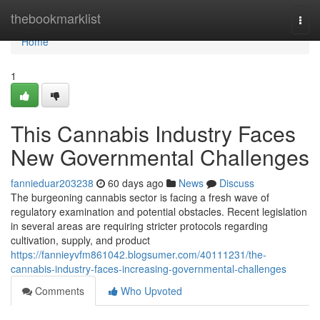
Home
thebookmarklist
Togg
navi
Home
1
This Cannabis Industry Faces
New Governmental Challenges
fannieduar203238
60 days ago
News
Discuss
The burgeoning cannabis sector is facing a fresh wave of
regulatory examination and potential obstacles. Recent legislation
in several areas are requiring stricter protocols regarding
cultivation, supply, and product
https://fannieyvfm861042.blogsumer.com/40111231/the-
cannabis-industry-faces-increasing-governmental-challenges
Comments
Who Upvoted