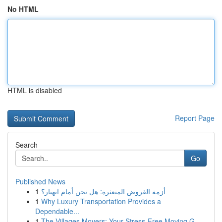
No HTML
HTML is disabled
Report Page
Search
Go
Published News
1
أزمة القروض المتعثرة: هل نحن أمام انهيار؟
1
Why Luxury Transportation Provides a
Dependable...
1
The Villages Movers: Your Stress-Free Moving G...