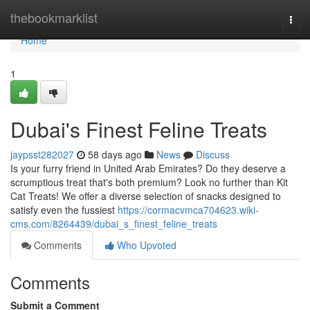
Home
thebookmarklist
Togg
navi
Home
1
Dubai's Finest Feline Treats
jaypsst282027
58 days ago
News
Discuss
Is your furry friend in United Arab Emirates? Do they deserve a
scrumptious treat that's both premium? Look no further than Kit
Cat Treats! We offer a diverse selection of snacks designed to
satisfy even the fussiest
https://cormacvmca704623.wiki-
cms.com/8264439/dubai_s_finest_feline_treats
Comments
Who Upvoted
Comments
Submit a Comment