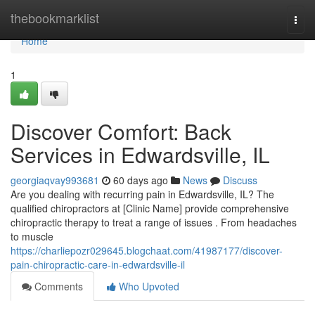
Home
thebookmarklist
Togg
navi
Home
1
Discover Comfort: Back
Services in Edwardsville, IL
georgiaqvay993681
60 days ago
News
Discuss
Are you dealing with recurring pain in Edwardsville, IL? The
qualified chiropractors at [Clinic Name] provide comprehensive
chiropractic therapy to treat a range of issues . From headaches
to muscle
https://charliepozr029645.blogchaat.com/41987177/discover-
pain-chiropractic-care-in-edwardsville-il
Comments
Who Upvoted