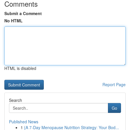
Comments
Submit a Comment
No HTML
HTML is disabled
Report Page
Search
Go
Published News
1
{A 7-Day Menopause Nutrition Strategy: Your Bod...