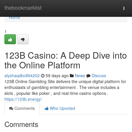
Home
thebookmarklist
Togg
navi
Home
1
123B Casino: A Deep Dive into
the Online Platform
alyshaqdbc894202
59 days ago
News
Discuss
123B Online Gambling Site delivers the unique digital platform for
enthusiasts of gambling entertainment . The venue includes a
slots , popular like poker , and real-time casino options .
https://123b.energy/
Comments
Who Upvoted
Comments