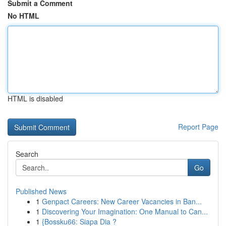
Submit a Comment
No HTML
HTML is disabled
Report Page
Search
Go
Published News
1
Genpact Careers: New Career Vacancies in Ban...
1
Discovering Your Imagination: One Manual to Can...
1
{Bossku66: Siapa Dia ?