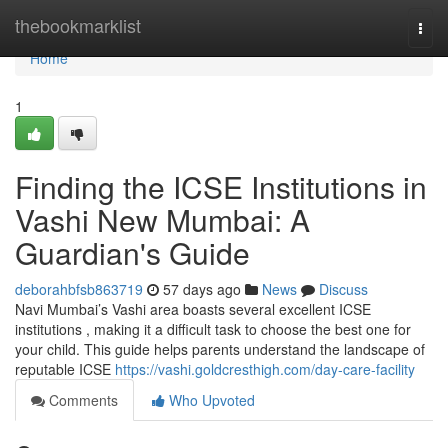
Home
thebookmarklist
Togg
navi
Home
1
Finding the ICSE Institutions in
Vashi New Mumbai: A
Guardian's Guide
deborahbfsb863719
57 days ago
News
Discuss
Navi Mumbai’s Vashi area boasts several excellent ICSE
institutions , making it a difficult task to choose the best one for
your child. This guide helps parents understand the landscape of
reputable ICSE
https://vashi.goldcresthigh.com/day-care-facility
Comments
Who Upvoted