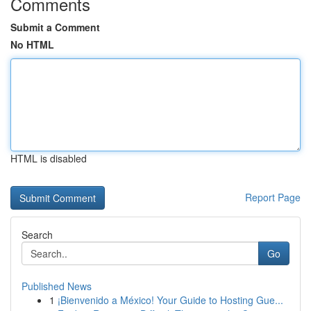
Comments
Submit a Comment
No HTML
HTML is disabled
Report Page
Search
Go
Published News
1
¡Bienvenido a México! Your Guide to Hosting Gue...