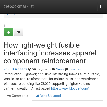
Home
thebookmarklist
Togg
navi
Home
1
How light-weight fusible
interfacing increases apparel
component reinforcement
aronulbi938857
59 days ago
News
Discuss
Introduction: Lightweight fusible interfacing makes sure durable,
wrinkle-no cost reinforcement for collars, cuffs, and waistbands,
with secure bonding like X8020 supporting higher-volume
garment creation. A fast paced
https://www.blogger.com/
Comments
Who Upvoted