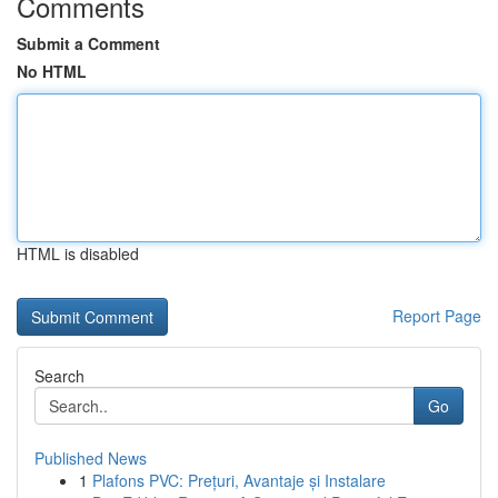
Comments
Submit a Comment
No HTML
HTML is disabled
Report Page
Search
Go
Published News
1
Plafons PVC: Prețuri, Avantaje și Instalare