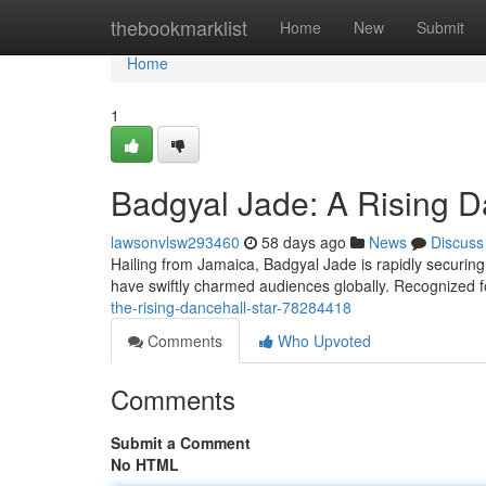
Home
thebookmarklist
Home
New
Submit
Home
1
Badgyal Jade: A Rising D
lawsonvlsw293460
58 days ago
News
Discuss
Hailing from Jamaica, Badgyal Jade is rapidly securing
have swiftly charmed audiences globally. Recognized f
the-rising-dancehall-star-78284418
Comments
Who Upvoted
Comments
Submit a Comment
No HTML