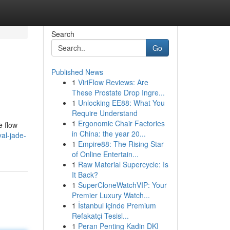
Search
Go
Published News
1
ViriFlow Reviews: Are
These Prostate Drop Ingre...
1
Unlocking EE88: What You
Require Understand
1
Ergonomic Chair Factories
e flow
in China: the year 20...
al-jade-
1
Empire88: The Rising Star
of Online Entertain...
1
Raw Material Supercycle: Is
It Back?
1
SuperCloneWatchVIP: Your
Premier Luxury Watch...
1
İstanbul içinde Premium
Refakatçi Tesisl...
1
Peran Penting Kadin DKI