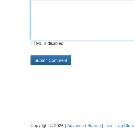
HTML is disabled
Copyright © 2026 |
Advanced Search
|
Live
|
Tag Clou