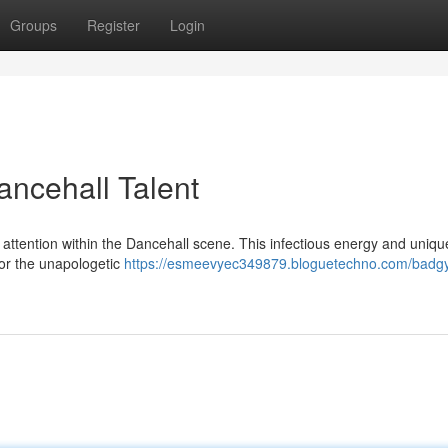
Groups
Register
Login
ancehall Talent
 attention within the Dancehall scene. This infectious energy and uniqu
or the unapologetic
https://esmeevyec349879.bloguetechno.com/badgy