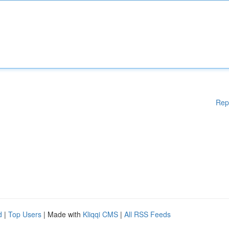
Rep
d
|
Top Users
| Made with
Kliqqi CMS
|
All RSS Feeds