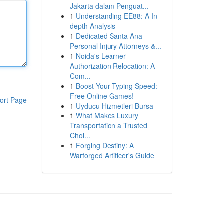
Jakarta dalam Penguat...
1
Understanding EE88: A In-
depth Analysis
1
Dedicated Santa Ana
Personal Injury Attorneys &...
1
Noida's Learner
Authorization Relocation: A
Com...
1
Boost Your Typing Speed:
Free Online Games!
ort Page
1
Uyducu Hizmetleri Bursa
1
What Makes Luxury
Transportation a Trusted
Choi...
1
Forging Destiny: A
Warforged Artificer's Guide