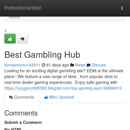
Home
thebookmarklist
Togg
navi
Home
1
Best Gambling Hub
tomasmxmc142011
61 days ago
News
Discuss
Looking for an exciting digital gambling site? EE88 is the ultimate
place ! We feature a vast range of slots , from popular slots to
real-time dealer gaming experiences . Enjoy safe gaming with
https://lucygonz985583.blogzet.com/top-gaming-spot-56606010
Comments
Who Upvoted
Comments
Submit a Comment
No HTML