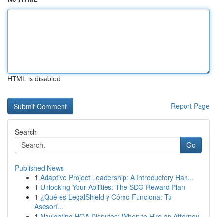
HTML is disabled
Report Page
Search
Go
Published News
1
Adaptive Project Leadership: A Introductory Han...
1
Unlocking Your Abilities: The SDG Reward Plan
1
¿Qué es LegalShield y Cómo Funciona: Tu
Asesorí...
1
Navigating HOA Disputes: When to Hire an Attorney