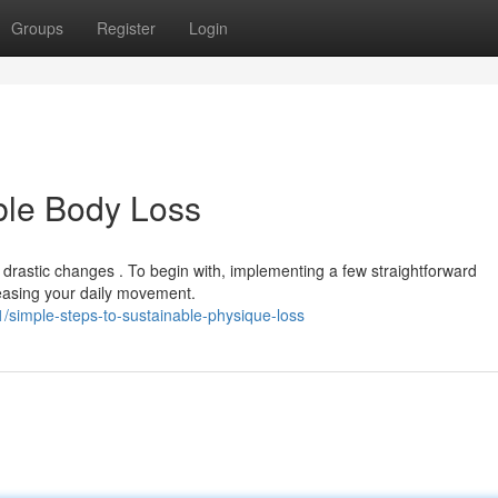
Groups
Register
Login
ble Body Loss
rastic changes . To begin with, implementing a few straightforward
reasing your daily movement.
/simple-steps-to-sustainable-physique-loss