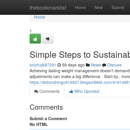
Home
thebookmarklist
Home
New
Submit
Home
1
Simple Steps to Sustaina
lorizhzj687291
59 days ago
News
Discuss
Achieving lasting weight management doesn't demand d
adjustments can make a big difference . Start by , inc
https://deborahingu916927.blogscribble.com/41914861
Comments
Who Upvoted
Comments
Submit a Comment
No HTML