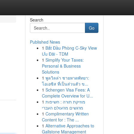
Search
Go
Published News
1
Bắt Đầu Phòng C-Sky View
Ưu Đãi - TDM
1
Simplify Your Taxes:
Personal & Business
Solutions
1
พูลวิลล่า ชายหาดพัทยา:
โอเอซิส ที่เป็นส่วนตัว ข...
1
Schengen Visa Fees: A
Complete Overview for U...
1
מוזיקת תורה : חשיפות
מרגשים מהעולם העברי
1
Complimentary Written
Content for : The ...
1
Alternative Approaches to
Gallstone Management