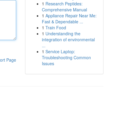
1
Research Peptides:
Comprehensive Manual
1
Appliance Repair Near Me:
Fast & Dependable ...
1
Train Food
1
Understanding the
integration of environmental
...
1
Service Laptop:
Troubleshooting Common
ort Page
Issues