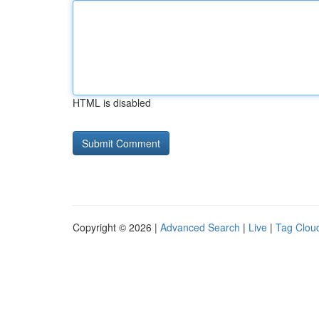
HTML is disabled
Copyright © 2026 |
Advanced Search
|
Live
|
Tag Clou