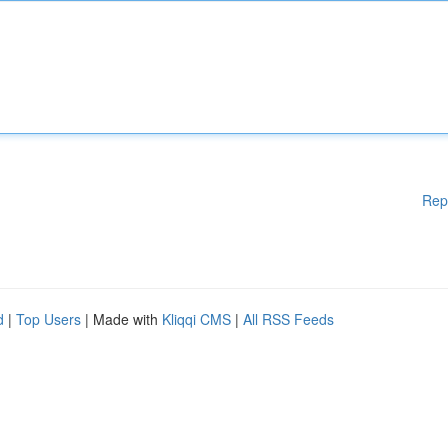
Rep
d
|
Top Users
| Made with
Kliqqi CMS
|
All RSS Feeds