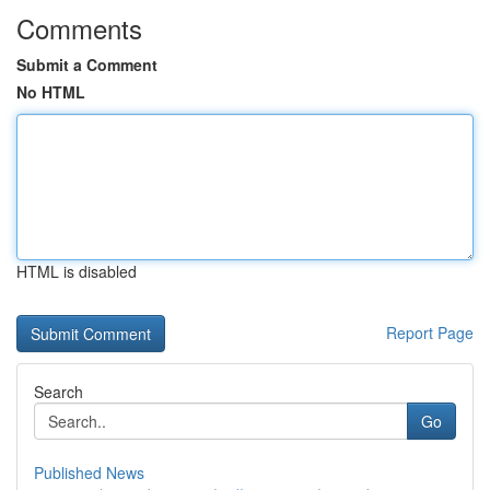
Comments
Submit a Comment
No HTML
HTML is disabled
Report Page
Search
Go
Published News