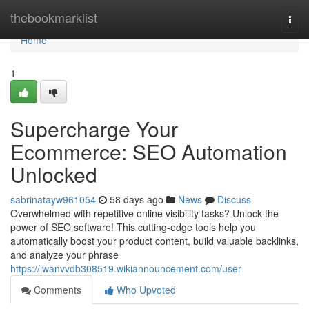
Home
thebookmarklist
Togg
navi
Home
1
Supercharge Your
Ecommerce: SEO Automation
Unlocked
sabrinatayw961054
58 days ago
News
Discuss
Overwhelmed with repetitive online visibility tasks? Unlock the
power of SEO software! This cutting-edge tools help you
automatically boost your product content, build valuable backlinks,
and analyze your phrase
https://iwanvvdb308519.wikiannouncement.com/user
Comments
Who Upvoted