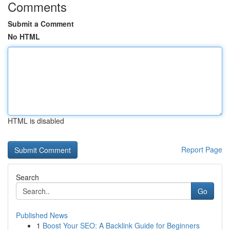
Comments
Submit a Comment
No HTML
HTML is disabled
Report Page
Search
Go
Published News
1
Boost Your SEO: A Backlink Guide for Beginners