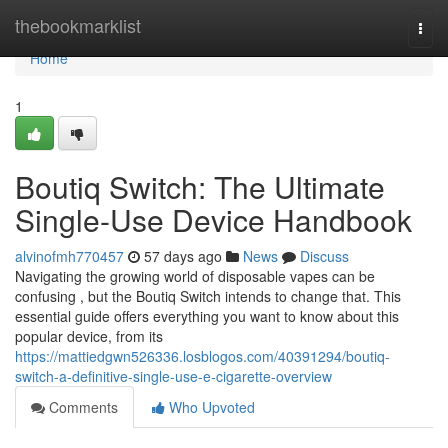
Home
thebookmarklist
Togg
navi
Home
1
Boutiq Switch: The Ultimate
Single-Use Device Handbook
alvinofmh770457
57 days ago
News
Discuss
Navigating the growing world of disposable vapes can be
confusing , but the Boutiq Switch intends to change that. This
essential guide offers everything you want to know about this
popular device, from its
https://mattiedgwn526336.losblogos.com/40391294/boutiq-
switch-a-definitive-single-use-e-cigarette-overview
Comments
Who Upvoted