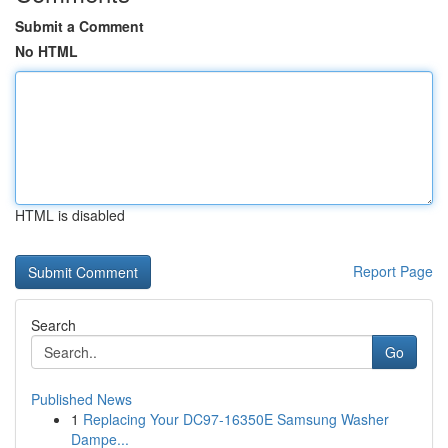
Submit a Comment
No HTML
HTML is disabled
Report Page
Search
Go
Published News
1
Replacing Your DC97-16350E Samsung Washer
Dampe...