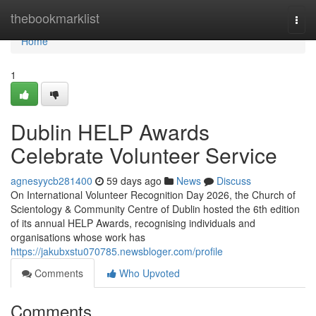
Home
thebookmarklist
Togg
navi
Home
1
Dublin HELP Awards
Celebrate Volunteer Service
agnesyycb281400
59 days ago
News
Discuss
On International Volunteer Recognition Day 2026, the Church of
Scientology & Community Centre of Dublin hosted the 6th edition
of its annual HELP Awards, recognising individuals and
organisations whose work has
https://jakubxstu070785.newsbloger.com/profile
Comments
Who Upvoted
Comments