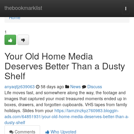
Home
thebookmarklist
Togg
navi
Home
1
Your Old Home Media
Deserves Better Than a Dusty
Shelf
anyaqtjz639063
58 days ago
News
Discuss
Life moves fast, and somewhere along the way, the footage and
images that captured your most treasured moments ended up in
boxes, drawers, and forgotten cupboards. VHS tapes from family
holidays. Slides from your
https://tamzinzkyz760983.bloggin-
ads.com/64851931/your-old-home-media-deserves-better-than-a-
dusty-shelf
Comments
Who Upvoted