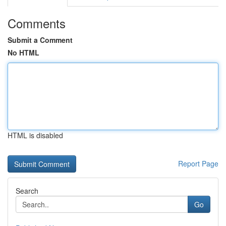
Comments
Submit a Comment
No HTML
HTML is disabled
Report Page
Search
Go